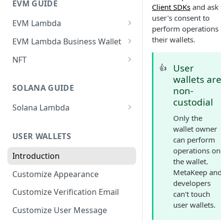
EVM GUIDE
Client SDKs
and ask 
user's consent to
EVM Lambda
perform operations
Create your first Lambda
their wallets.
EVM Lambda Business Wallet
Invoke Lambda method as the
Create Lambda
NFT
developer (Zero-Friction and
User
👍
Invoke Lambda method using
Create your First NFT collection
Gasless)
wallets ar
developer business
and Mint Tokens
SOLANA GUIDE
non-
Invoke Lambda method as
wallet(Zero-Friction and
custodial
Create Non-Transferable
end-user (Zero-Friction and
Gasless)
Solana Lambda
tokens (aka Soulbound tokens)
Gasless)
Only the
Invoke Solana Lambda method
Invoke Lambda method using
wallet owner
Get NFTs owned by users
as the developer (Zero-Friction
Custom NFT (ERC721)
end-user business wallet(Zero-
USER WALLETS
can perform
and Gasless)
Friction and Gasless)
Zero-Friction Gasless P2P
operations on
Custom ERC1155
Introduction
Transfer
Invoke Solana Lambda method
the wallet.
Import and Invoke Popular
Upgradeable/Proxy Lambda
as an end-user (Zero-Friction
MetaKeep an
Customize Appearance
Contracts
and Gasless)
developers
Lambda Customization
Customize Verification Email
can't touch
user wallets.
Customize User Message