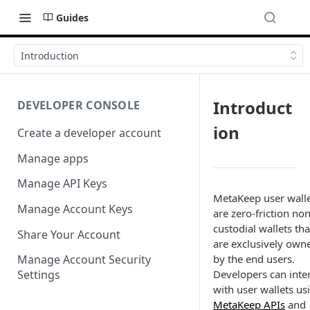
Guides
Introduction
Introduct
DEVELOPER CONSOLE
ion
Create a developer account
Manage apps
Manage API Keys
MetaKeep user wall
Manage Account Keys
are zero-friction non
custodial wallets tha
Share Your Account
are exclusively own
by the end users.
Manage Account Security
Developers can inte
Settings
with user wallets us
MetaKeep APIs
and