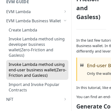
EVM GUIDE
and
EVM Lambda
Gasless)
Create your first Lambda
EVM Lambda Business Wallet
Invoke Lambda method as the
Create Lambda
developer (Zero-Friction and
Gasless)
Invoke Lambda method using
In the last few tuto
developer business
Business wallet. In 
Invoke Lambda method as
wallet(Zero-Friction and
differently and leve
end-user (Zero-Friction and
Gasless)
Gasless)
Invoke Lambda method using
End-user B
🚧
Custom NFT (ERC721)
end-user business wallet(Zero-
Only the wall
Friction and Gasless)
Custom ERC1155
Import and Invoke Popular
Upgradeable/Proxy Lambda
In this tutorial, lik
Contracts
Lambda Customization
You can find an en
NFT
Generate Co
Create your First NFT collection