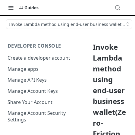
Guides
Invoke Lambda method using end-user business wallet(Zero-Fr
Invoke
DEVELOPER CONSOLE
Lambda
Create a developer account
method
Manage apps
using
Manage API Keys
end-user
Manage Account Keys
business
Share Your Account
wallet(Ze
Manage Account Security
Settings
ro-
Friction