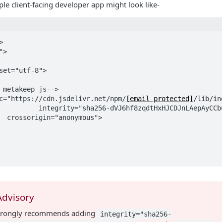
le client-facing developer app might look like-


>

 src="https://cdn.jsdelivr.net/npm/
[email protected]
/lib/in
Advisory
trongly recommends adding
integrity="sha256-