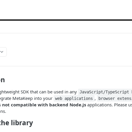
on
ightweight SDK that can be used in any
JavaScript/TypeScript 
tegrate MetaKeep into your
,
web applications
browser extens
s
not compatible with backend Node.js
applications. Please us
ns.
he library