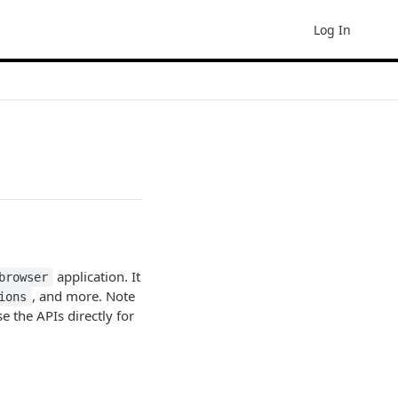
Log In
application. It
browser
, and more. Note
ions
e the APIs directly for