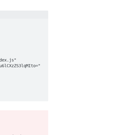
dex.js"
