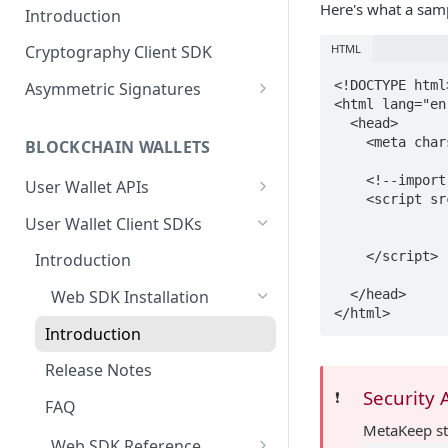
Here's what a samp
Introduction
HTML
Cryptography Client SDK
<!DOCTYPE html>
Asymmetric Signatures
<html lang="en"
Introduction
  <head>

    <meta charset="utf-8">

BLOCKCHAIN WALLETS
User Public Key (API)
POST
    <!--import metakeep js-->

User Wallet APIs
User Public Key (SDK)
    <script
Introduction
        		integrity="sha256-dVJ6hf8zqdtHxHJCDJnLAepAyCCbu6lCXzZS3lqMIto="

User Wallet Client SDKs
User Signatures
    	    	crossorigin="anonymous">

Get User Wallet
POST
    </script>

Introduction
Programmatic Public
POST
Keys (for Developers)
Get User Wallet (Batch)
POST
  </head>

Web SDK Installation
</html>
Programmatic Signatures
Get User From Wallet
POST
POST
Introduction
(for Developers)
Release Notes
Security 
❗️
FAQ
MetaKeep s
Web SDK Reference