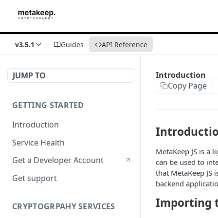
v3.5.1
Guides
API Reference
Introduction
JUMP TO
Copy Page
GETTING STARTED
Introduction
Introducti
Service Health
MetaKeep JS is a l
Get a Developer Account
can be used to in
that MetaKeep JS i
Get support
backend applicatio
Importing t
CRYPTOGRPAHY SERVICES