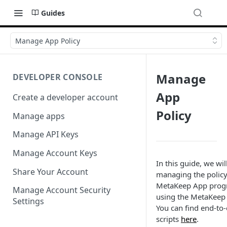
Guides
Manage App Policy
Manage
DEVELOPER CONSOLE
App
Create a developer account
Policy
Manage apps
Manage API Keys
Manage Account Keys
In this guide, we wil
Share Your Account
managing the policy
MetaKeep App prog
Manage Account Security
using the MetaKeep
Settings
You can find end-to
scripts
here
.