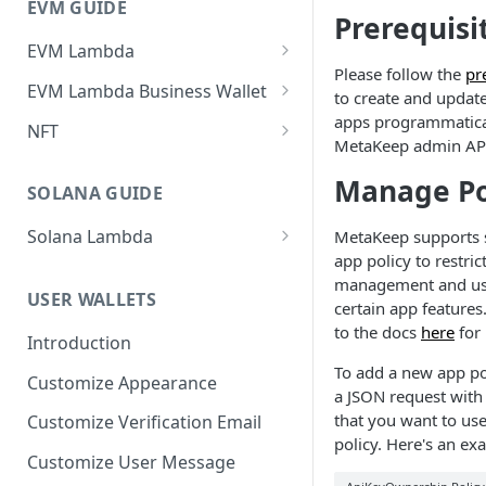
EVM GUIDE
Prerequisi
EVM Lambda
Please follow the
pr
Create your first Lambda
EVM Lambda Business Wallet
to create and upda
Invoke Lambda method as the
Create Lambda
apps programmatical
NFT
developer (Zero-Friction and
MetaKeep admin AP
Invoke Lambda method using
Create your First NFT collection
Gasless)
Manage Po
developer business
and Mint Tokens
SOLANA GUIDE
Invoke Lambda method as
wallet(Zero-Friction and
Create Non-Transferable
end-user (Zero-Friction and
Gasless)
Solana Lambda
MetaKeep supports s
tokens (aka Soulbound tokens)
Gasless)
app policy to restric
Invoke Solana Lambda method
Invoke Lambda method using
management and us
Get NFTs owned by users
as the developer (Zero-Friction
Custom NFT (ERC721)
end-user business wallet(Zero-
USER WALLETS
certain app features.
and Gasless)
Friction and Gasless)
Zero-Friction Gasless P2P
to the docs
here
for 
Custom ERC1155
Introduction
Transfer
Invoke Solana Lambda method
Import and Invoke Popular
To add a new app po
Upgradeable/Proxy Lambda
as an end-user (Zero-Friction
Customize Appearance
Contracts
a JSON request wit
and Gasless)
Lambda Customization
that you want to use
Customize Verification Email
policy. Here's an ex
Customize User Message