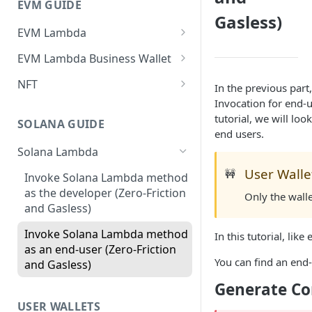
EVM GUIDE
Gasless)
EVM Lambda
Create your first Lambda
EVM Lambda Business Wallet
Invoke Lambda method as the
Create Lambda
NFT
In the previous par
developer (Zero-Friction and
Invocation for end-u
Invoke Lambda method using
Create your First NFT collection
Gasless)
tutorial, we will lo
developer business
and Mint Tokens
SOLANA GUIDE
end users.
Invoke Lambda method as
wallet(Zero-Friction and
Create Non-Transferable
end-user (Zero-Friction and
Gasless)
Solana Lambda
tokens (aka Soulbound tokens)
Gasless)
User Walle
🚧
Invoke Lambda method using
Invoke Solana Lambda method
Get NFTs owned by users
Custom NFT (ERC721)
end-user business wallet(Zero-
as the developer (Zero-Friction
Only the wall
Friction and Gasless)
and Gasless)
Zero-Friction Gasless P2P
Custom ERC1155
Transfer
Import and Invoke Popular
Invoke Solana Lambda method
In this tutorial, lik
Upgradeable/Proxy Lambda
Contracts
as an end-user (Zero-Friction
You can find an en
and Gasless)
Lambda Customization
Generate Co
USER WALLETS