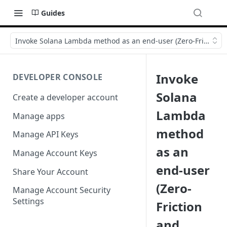
Guides
Invoke Solana Lambda method as an end-user (Zero-Friction a
Invoke
DEVELOPER CONSOLE
Solana
Create a developer account
Lambda
Manage apps
method
Manage API Keys
as an
Manage Account Keys
end-user
Share Your Account
(Zero-
Manage Account Security
Settings
Friction
and