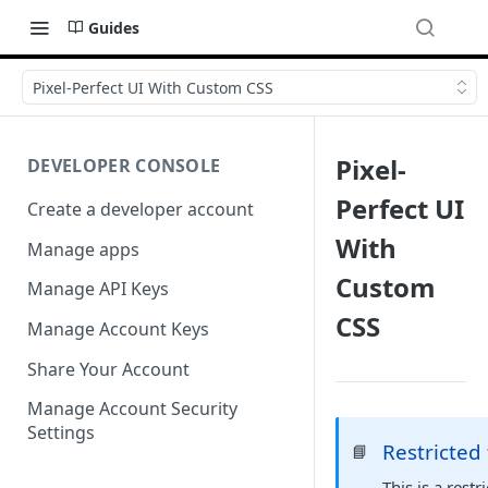
Guides
Pixel-Perfect UI With Custom CSS
Pixel-
DEVELOPER CONSOLE
Perfect UI
Create a developer account
With
Manage apps
Custom
Manage API Keys
CSS
Manage Account Keys
Share Your Account
Manage Account Security
Settings
Restricted
📘
This is a rest