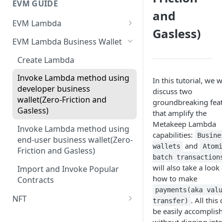
EVM GUIDE
and
EVM Lambda
Gasless)
Create your first Lambda
EVM Lambda Business Wallet
Invoke Lambda method as the
Create Lambda
developer (Zero-Friction and
Gasless)
Invoke Lambda method using
In this tutorial, we w
developer business
discuss two
Invoke Lambda method as
wallet(Zero-Friction and
groundbreaking fea
end-user (Zero-Friction and
Gasless)
that amplify the
Gasless)
Metakeep Lambda
Invoke Lambda method using
capabilities:
Custom NFT (ERC721)
Busine
end-user business wallet(Zero-
and
wallets
Atom
Friction and Gasless)
Custom ERC1155
batch transaction
will also take a look 
Import and Invoke Popular
Upgradeable/Proxy Lambda
how to make
Contracts
Lambda Customization
payments(aka val
NFT
. All this
transfer)
be easily accomplis
Create your First NFT collection