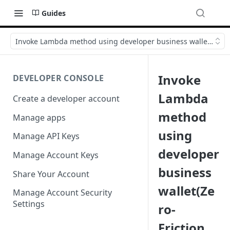
Guides
Invoke Lambda method using developer business wallet(Zero-F
Invoke
DEVELOPER CONSOLE
Lambda
Create a developer account
method
Manage apps
using
Manage API Keys
developer
Manage Account Keys
business
Share Your Account
wallet(Ze
Manage Account Security
Settings
ro-
Friction