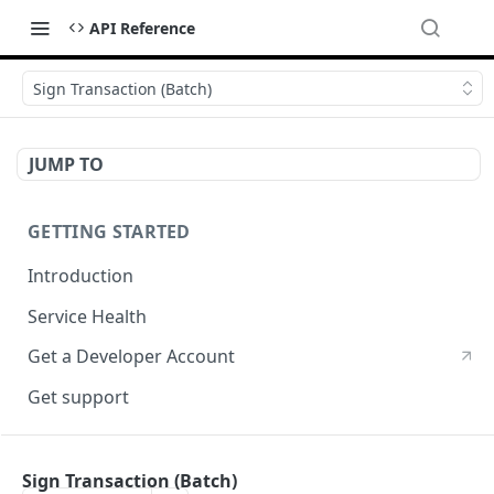
API Reference
Sign Transaction (Batch)
JUMP TO
GETTING STARTED
Introduction
Service Health
Get a Developer Account
Get support
CRYPTOGRPAHY SERVICES
Sign Transaction (Batch)