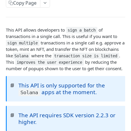
Introduction
Copy Page
Cryptography Client SDK
Asymmetric Signatures
This API allows developers to
of
sign a batch
Introduction
transactions in a single call. This is useful if you want to
BLOCKCHAIN WALLETS
transactions in a single call e.g. approve a
User Public Key (API)
sign multiple
POST
token, mint an NFT, and transfer the NFT on blockchains
User Wallet APIs
User Public Key (SDK)
like
where the
.
Solana
transaction size is limited
Introduction
This
by reducing the
improves the user experience
User Wallet Client SDKs
User Signatures
number of popups shown to the user to get their consent.
Get User Wallet
POST
Introduction
Programmatic Public Keys (for Developers)
POST
Get User Wallet (Batch)
POST
This API is only supported for the
Web SDK Installation
📘
Programmatic Signatures (for Developers)
POST
apps at the moment.
Solana
Get User From Wallet
Introduction
POST
Web SDK Reference
Release Notes
Introduction
The API requires SDK version 2.2.3 or
FAQ
📘
Get Wallet
higher.
Sign Transaction