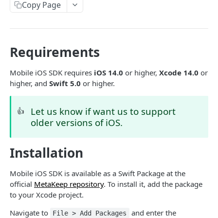
Introduction
Copy Page
Cryptography Client SDK
Asymmetric Signatures
Requirements
Introduction
BLOCKCHAIN WALLETS
User Public Key (API)
Mobile iOS SDK requires
iOS 14.0
or higher,
Xcode 14.0
or
POST
higher, and
Swift 5.0
or higher.
User Wallet APIs
User Public Key (SDK)
Introduction
User Wallet Client SDKs
User Signatures
Let us know if want us to support
👍
Get User Wallet
POST
older versions of iOS.
Introduction
Programmatic Public Keys (for Developers)
POST
Get User Wallet (Batch)
POST
Web SDK Installation
Programmatic Signatures (for Developers)
POST
Installation
Get User From Wallet
Introduction
POST
Web SDK Reference
Release Notes
Introduction
Mobile iOS SDK is available as a Swift Package at the
Mobile SDKs Installation
official
MetaKeep repository
. To install it, add the package
FAQ
Get Wallet
to your Xcode project.
Introduction
Sign Transaction
Android
Navigate to
and enter the
File > Add Packages