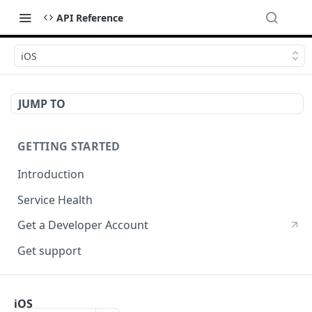
API Reference
iOS
JUMP TO
GETTING STARTED
Introduction
Service Health
Get a Developer Account
Get support
CRYPTOGRPAHY SERVICES
iOS