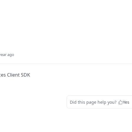
year ago
ces Client SDK
Did this page help you?
Yes