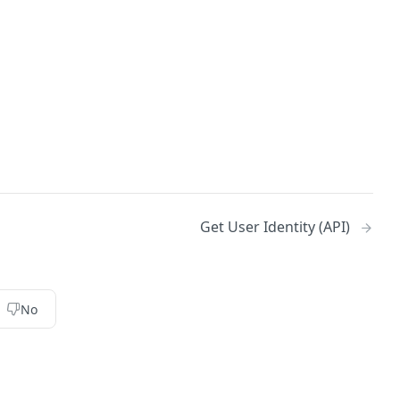
Get User Identity (API)
No