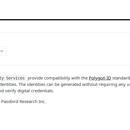
provide compatibility with the
Polygon ID
standard
ty Services
dentities. The identities can be generated without requiring any u
d verify digital credentials.
 Passbird Research Inc.