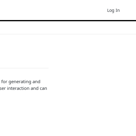
Log In
 for generating and
ser interaction and can