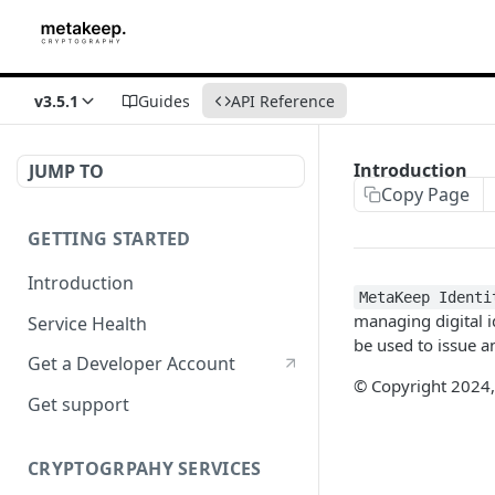
v3.5.1
Guides
API Reference
Introduction
JUMP TO
Copy Page
GETTING STARTED
Introduction
MetaKeep Identi
managing digital i
Service Health
be used to issue an
Get a Developer Account
© Copyright 2024,
Get support
CRYPTOGRPAHY SERVICES