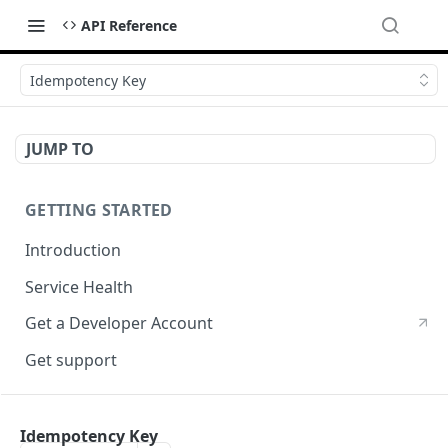
API Reference
Idempotency Key
JUMP TO
GETTING STARTED
Introduction
Service Health
Get a Developer Account
Get support
CRYPTOGRPAHY SERVICES
Idempotency Key