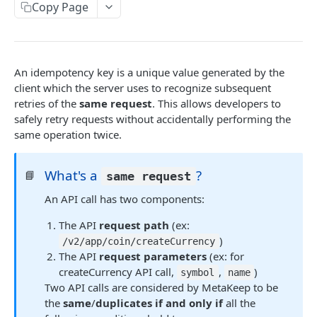
Introduction
Copy Page
Cryptography Client SDK
Asymmetric Signatures
An idempotency key is a unique value generated by the
Introduction
client which the server uses to recognize subsequent
BLOCKCHAIN WALLETS
retries of the
same request
. This allows developers to
User Public Key (API)
POST
safely retry requests without accidentally performing the
User Wallet APIs
User Public Key (SDK)
same operation twice.
Introduction
User Wallet Client SDKs
User Signatures
What's a
?
Get User Wallet
Introduction
📘
POST
same request
Developer Wallet APIs
Programmatic Public Keys (for Developers)
POST
An API call has two components:
Get User Wallet (Batch)
Introduction
Web SDK Installation
POST
Programmatic Signatures (for Developers)
POST
Introduction
BLOCKCHAIN ABSTRACTION
The API
request path
(ex:
Get User From Wallet
Get Developer Wallet
Web SDK Reference
POST
POST
)
/v2/app/coin/createCurrency
Release Notes
Introduction
Introduction
Sign Transaction
Mobile SDKs Installation
POST
The API
request parameters
(ex: for
createCurrency API call,
,
)
FAQ
Get Wallet
Introduction
symbol
name
EVM Lambda
Sign Transaction (Batch)
Mobile SDK Reference
POST
Two API calls are considered by MetaKeep to be
Introduction
Sign Transaction
Introduction
Android
Solana Lambda
the
same
/
duplicates
if and only if
all the
Sign Message
POST