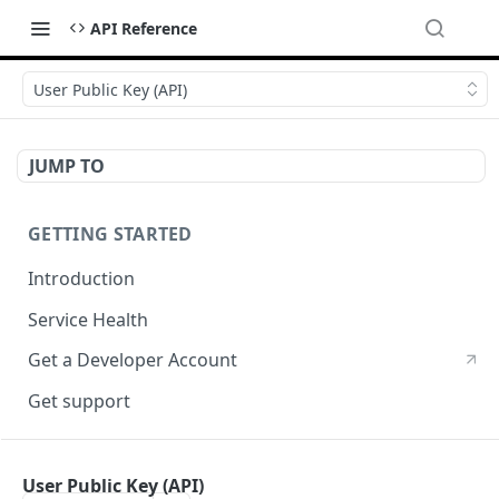
API Reference
User Public Key (API)
JUMP TO
GETTING STARTED
Introduction
Service Health
Get a Developer Account
Get support
CRYPTOGRPAHY SERVICES
User Public Key (API)