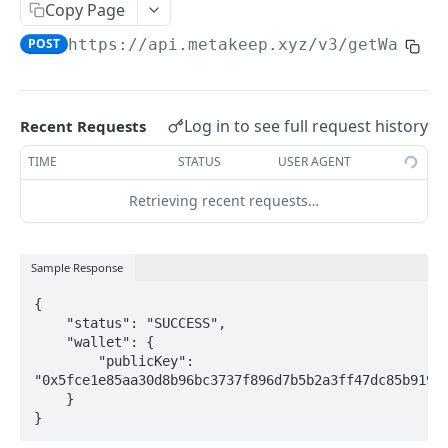
Introduction
Copy Page
POST
https://api.metakeep.xyz
/v3/getWallet
Cryptography Client SDK
Asymmetric Signatures
Introduction
Log in to see full request history
Recent Requests
User Public Key (API)
POST
TIME
STATUS
USER AGENT
User Public Key (SDK)
Retrieving recent requests…
User Signatures
Programmatic Public Keys (for Developers)
POST
Sample Response
Programmatic Signatures (for Developers)
POST
{

    "status": "SUCCESS",

    "wallet": {

BLOCKCHAIN WALLETS
        "publicKey": 
"0x5fce1e85aa30d8b96bc3737f896d7b5b2a3ff47dc85b919fe
    }

User Wallet APIs
}
Introduction
User Wallet Client SDKs