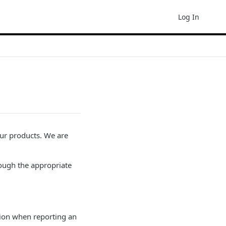
Log In
our products. We are
ough the appropriate
ation when reporting an