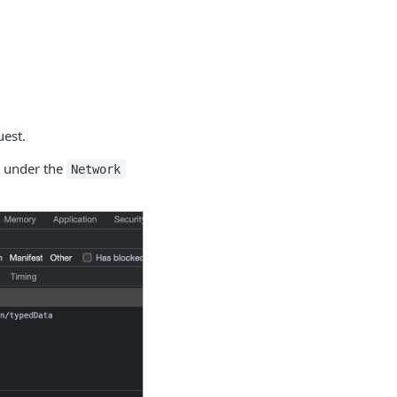
uest.
e under the
Network