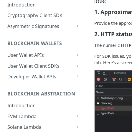
issue:
Introduction
1. Approximat
Cryptography Client SDK
Provide the appro
Asymmetric Signatures
2. HTTP statu
Introduction
BLOCKCHAIN WALLETS
The numeric HTTP s
User Public Key (API)
POST
User Wallet APIs
For SDK issues, yo
User Public Key (SDK)
tab. Here's a scre
Introduction
User Wallet Client SDKs
User Signatures
Get User Wallet
Introduction
POST
Developer Wallet APIs
Programmatic Public
POST
Keys (for Developers)
Get User Wallet (Batch)
Introduction
Web SDK Installation
POST
Introduction
BLOCKCHAIN ABSTRACTION
Programmatic Signatures
Get User From Wallet
Get Developer Wallet
Web SDK Reference
POST
POST
POST
(for Developers)
Release Notes
Introduction
Introduction
Sign Transaction
Mobile SDKs Installation
POST
FAQ
Get Wallet
Introduction
EVM Lambda
Sign Transaction (Batch)
Mobile SDK Reference
POST
Introduction
Sign Transaction
Introduction
Android
Solana Lambda
Sign Message
POST