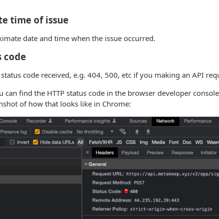
e time of issue
ximate date and time when the issue occurred.
s code
tatus code received, e.g. 404, 500, etc if you making an API req
u can find the HTTP status code in the browser developer consol
enshot of how that looks like in Chrome: