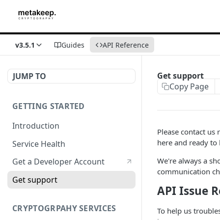
v3.5.1
Guides
API Reference
Get support
JUMP TO
Copy Page
GETTING STARTED
Introduction
Please contact us 
here and ready to 
Service Health
We're always a sh
Get a Developer Account
communication cha
Get support
API Issue 
CRYPTOGRPAHY SERVICES
To help us trouble