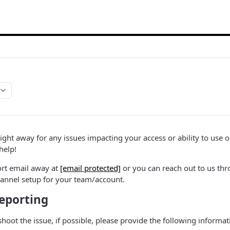
right away for any issues impacting your access or ability to use 
help!
ort email away at
[email protected]
or you can reach out to us thr
nnel setup for your team/account.
Reporting
shoot the issue, if possible, please provide the following inform