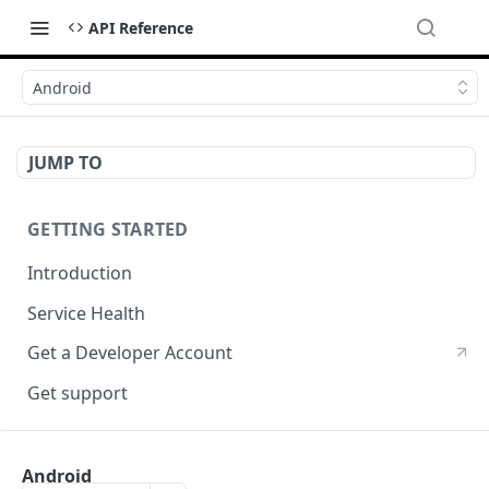
API Reference
Android
JUMP TO
GETTING STARTED
Introduction
Service Health
Get a Developer Account
Get support
CRYPTOGRPAHY SERVICES
Android