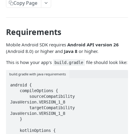
Introduction
Copy Page
Cryptography Client SDK
Asymmetric Signatures
Requirements
Introduction
BLOCKCHAIN WALLETS
User Public Key (API)
Mobile Android SDK requires
Android API version 26
POST
(Android 8.0) or higher and
Java 8
or higher.
User Wallet APIs
User Public Key (SDK)
This is how your app's
file should look like:
Introduction
build.gradle
User Wallet Client SDKs
User Signatures
Get User Wallet
POST
build.gradle with java requirements
Introduction
Programmatic Public Keys (for Developers)
POST
Get User Wallet (Batch)
POST
android {

Web SDK Installation
Programmatic Signatures (for Developers)
POST
    compileOptions {

Get User From Wallet
Introduction
POST
        sourceCompatibility 
Web SDK Reference
JavaVersion.VERSION_1_8

Release Notes
Introduction
        targetCompatibility 
Mobile SDKs Installation
JavaVersion.VERSION_1_8

FAQ
Get Wallet
    }

Introduction
Sign Transaction
Android
    kotlinOptions {
